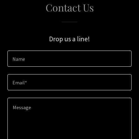
Contact Us
Drop us a line!
Name
Email*