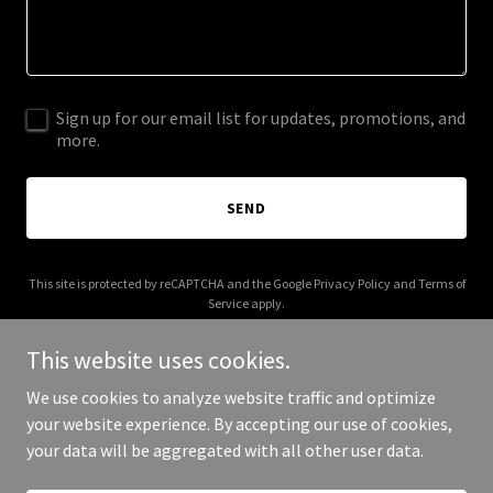
Sign up for our email list for updates, promotions, and
more.
SEND
This site is protected by reCAPTCHA and the Google
Privacy Policy
and
Terms of
Service
apply.
This website uses cookies.
We use cookies to analyze website traffic and optimize
your website experience. By accepting our use of cookies,
Copyright © 2025 Circle In Group - All Rights Reserved.
your data will be aggregated with all other user data.
Powered by