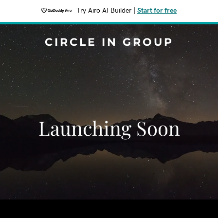
Try Airo AI Builder
|
Start for free
CIRCLE IN GROUP
Launching Soon